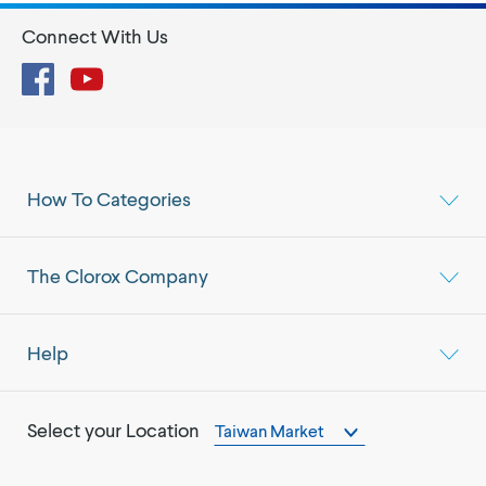
Connect With Us
Facebook
YouTube
How To Categories
The Clorox Company
Help
Select your Location
Taiwan Market