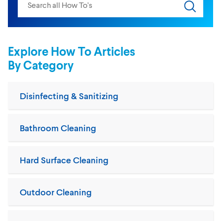
Submit s
Explore How To Articles
By Category
Disinfecting & Sanitizing
Bathroom Cleaning
Hard Surface Cleaning
Outdoor Cleaning