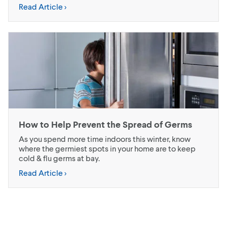
Read Article >
How to Help Prevent the Spread of Germs
As you spend more time indoors this winter, know
where the germiest spots in your home are to keep
cold & flu germs at bay.
Read Article >