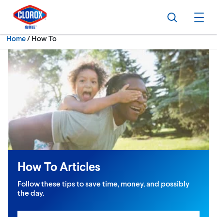
Skip to main navigation
Skip to content
Skip to footer
Search
Ope
Current:
Home
/
How To
How To Articles
Follow these tips to save time, money, and possibly
the day.
Search input