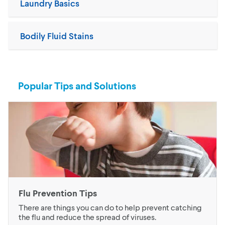
Laundry Basics
Bodily Fluid Stains
Popular Tips and Solutions
Flu Prevention Tips
There are things you can do to help prevent catching
the flu and reduce the spread of viruses.