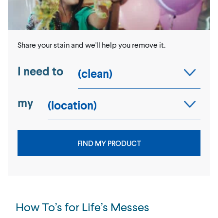
Share your stain and we'll help you remove it.
I need to
my
FIND MY PRODUCT
How To’s for Life’s Messes