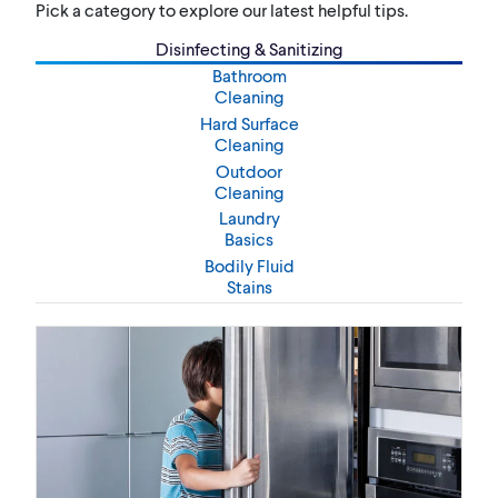
Pick a category to explore our latest helpful tips.
Disinfecting & Sanitizing
Bathroom
Cleaning
Hard Surface
Cleaning
Outdoor
Cleaning
Laundry
Basics
Bodily Fluid
Stains