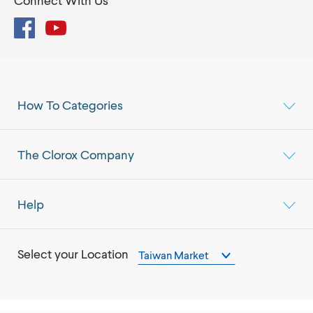
Connect With Us
Facebook
YouTube
How To Categories
The Clorox Company
Help
Select your Location
Taiwan Market