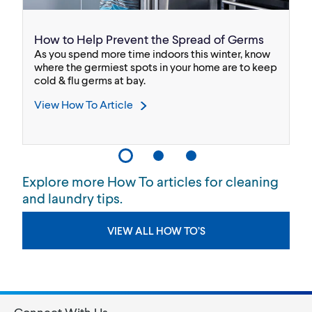
How to Help Prevent the Spread of Germs
B
As you spend more time indoors this winter, know
We
.
where the germiest spots in your home are to keep
bl
cold & flu germs at bay.
Bl
View How To Article
V
Explore more How To articles for cleaning
and laundry tips.
VIEW ALL HOW TO’S