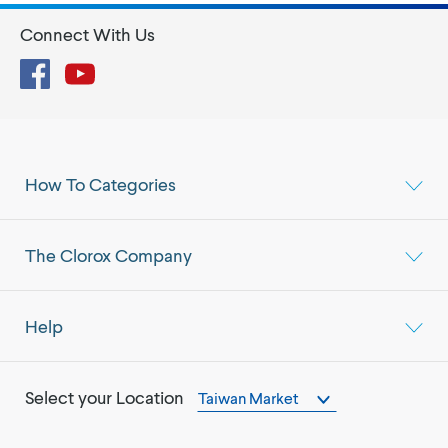
Connect With Us
Facebook
YouTube
How To Categories
The Clorox Company
Help
Select your Location
Taiwan Market