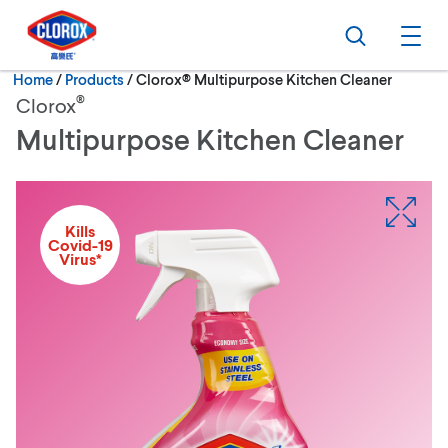
Skip to main navigation
Skip to content
Skip to footer
Search
Ope
Current:
Home
/
Products
Clorox® Multipurpose Kitchen Cleaner
®
Clorox
Multipurpose Kitchen Cleaner
Kills
Covid-19
Virus*