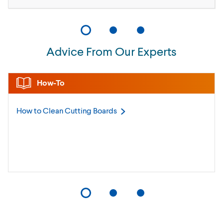
Advice From Our Experts
How-To
How to Clean Cutting
Boards