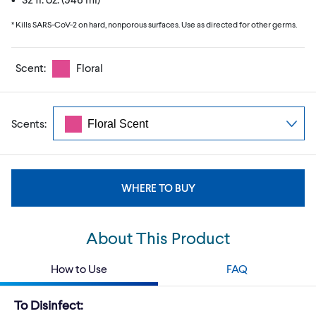
* Kills SARS-CoV-2 on hard, nonporous surfaces. Use as directed for other germs.
Scent:
Floral
Scents:
WHERE TO BUY
About This Product
How to Use
FAQ
To Disinfect: