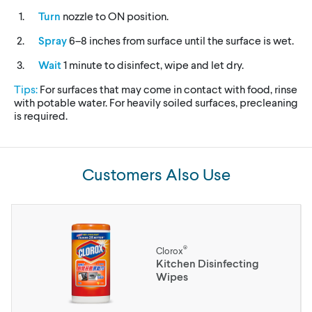
Turn
nozzle to ON position.
Spray
6–8 inches from surface until the surface is wet.
Wait
1 minute to disinfect, wipe and let dry.
Tips:
For surfaces that may come in contact with food, rinse
with potable water. For heavily soiled surfaces, precleaning
is required.
Customers Also Use
®
Clorox
Kitchen Disinfecting
Wipes