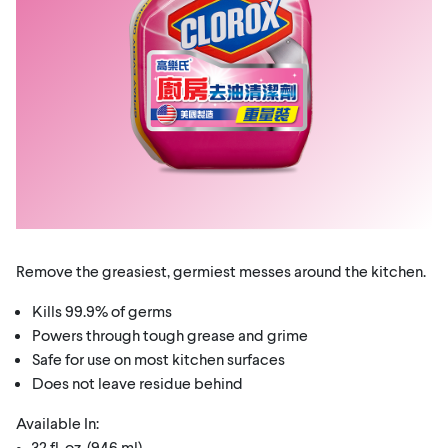
Remove the greasiest, germiest messes around the kitchen.
Kills 99.9% of germs
Powers through tough grease and grime
Safe for use on most kitchen surfaces
Does not leave residue behind
Available In:
• 32 fl. oz. (946 ml)