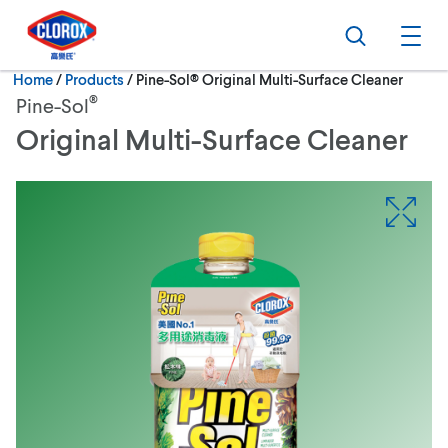
Skip to main navigation
Skip to content
Skip to footer
Search
Ope
Current:
Home
/
Products
Pine-Sol® Original Multi-Surface Cleaner
®
Pine-Sol
Original Multi-Surface Cleaner