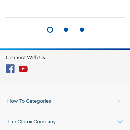
Connect With Us
Facebook
YouTube
How To Categories
The Clorox Company