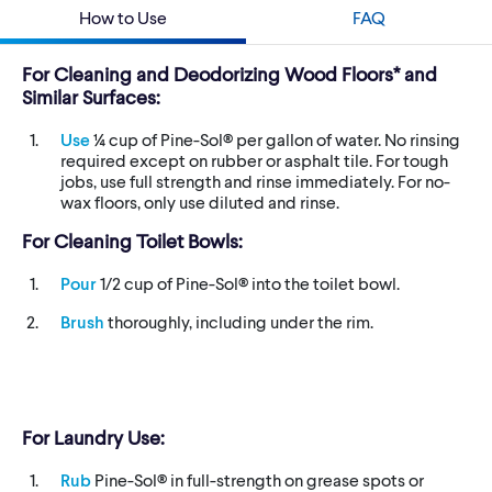
How to Use
FAQ
For Cleaning and Deodorizing Wood Floors* and
Similar Surfaces:
Use
¼ cup of Pine-Sol® per gallon of water. No rinsing
required except on rubber or asphalt tile. For tough
jobs, use full strength and rinse immediately. For no-
wax floors, only use diluted and rinse.
For Cleaning Toilet Bowls:
Pour
1/2 cup of Pine-Sol® into the toilet bowl.
Brush
thoroughly, including under the rim.
For Laundry Use:
Rub
Pine-Sol® in full-strength on grease spots or