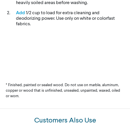
heavily soiled areas before washing.
Add
1/2 cup to load for extra cleaning and
deodorizing power. Use only on white or colorfast
fabrics.
* Finished, painted or sealed wood. Do not use on marble, aluminum,
copper or wood that is unfinished, unsealed, unpainted, waxed, oiled
or worn.
Customers Also Use