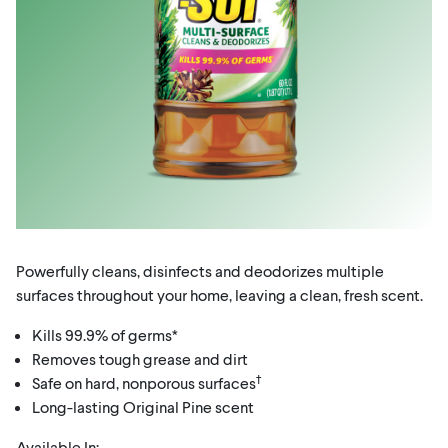
Powerfully cleans, disinfects and deodorizes multiple
surfaces throughout your home, leaving a clean, fresh scent.
Kills 99.9% of germs*
Removes tough grease and dirt
†
Safe on hard, nonporous surfaces
Long-lasting Original Pine scent
Available In: