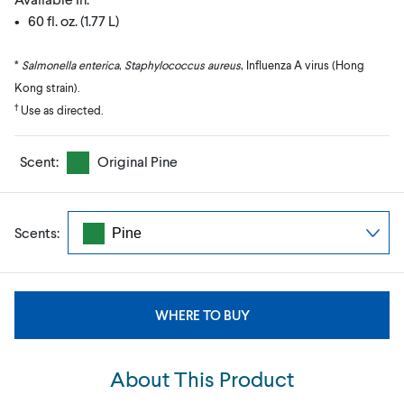
• 60 fl. oz. (1.77 L)
*
Salmonella enterica
,
Staphylococcus aureus
, Influenza A virus (Hong
Kong strain).
†
Use as directed.
Scent:
Original Pine
Scents:
WHERE TO BUY
About This Product