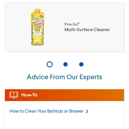
®
Pine-Sol
Multi-Surface Cleaner
Advice From Our Experts
How-To
How to Clean Your Bathtub or
Shower