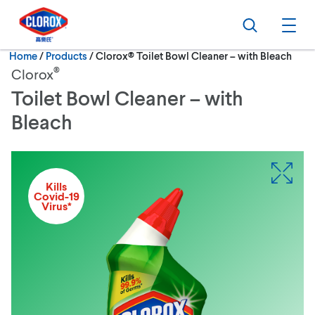
Skip to main navigation
Skip to content
Skip to footer
Search
Ope
Current:
Home
/
Products
Clorox® Toilet Bowl Cleaner – with Bleach
®
Clorox
Toilet Bowl Cleaner – with
Bleach
Kills
Covid-19
Virus*