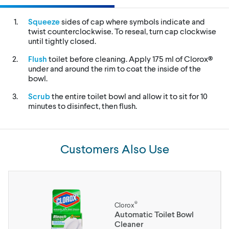
Squeeze
sides of cap where symbols indicate and
twist counterclockwise. To reseal, turn cap clockwise
until tightly closed.
Flush
toilet before cleaning. Apply 175 ml of Clorox®
under and around the rim to coat the inside of the
bowl.
Scrub
the entire toilet bowl and allow it to sit for 10
minutes to disinfect, then flush.
Customers Also Use
®
Clorox
Automatic Toilet Bowl
Cleaner