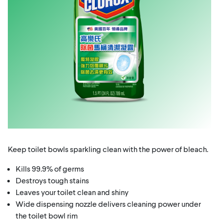
Keep toilet bowls sparkling clean with the power of bleach.
Kills 99.9% of germs
Destroys tough stains
Leaves your toilet clean and shiny
Wide dispensing nozzle delivers cleaning power under
the toilet bowl rim