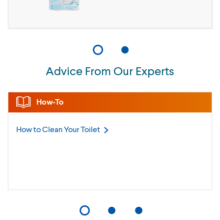
Advice From Our Experts
How-To
How to Clean Your
Toilet