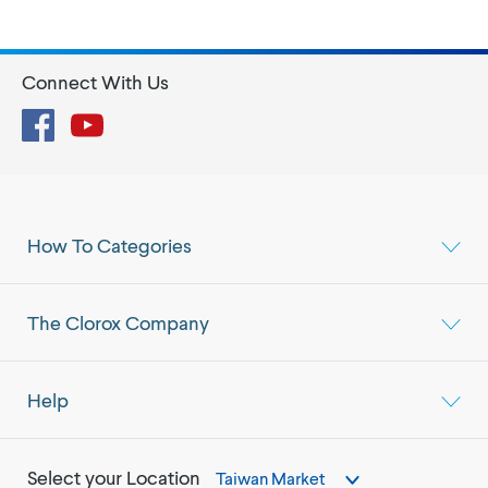
Connect With Us
Facebook
YouTube
How To Categories
The Clorox Company
Help
Select your Location
Taiwan Market