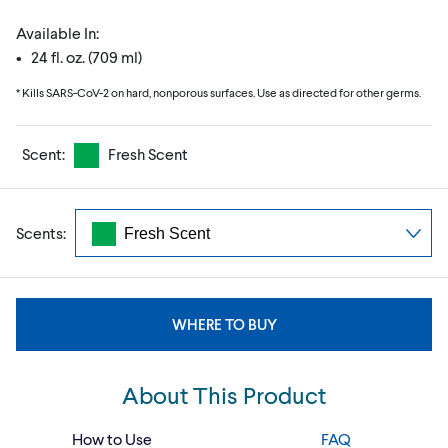
Available In:
• 24 fl. oz. (709 ml)
* Kills SARS-CoV-2 on hard, nonporous surfaces. Use as directed for other germs.
Scent:
Fresh Scent
Scents:
WHERE TO BUY
About This Product
How to Use
FAQ