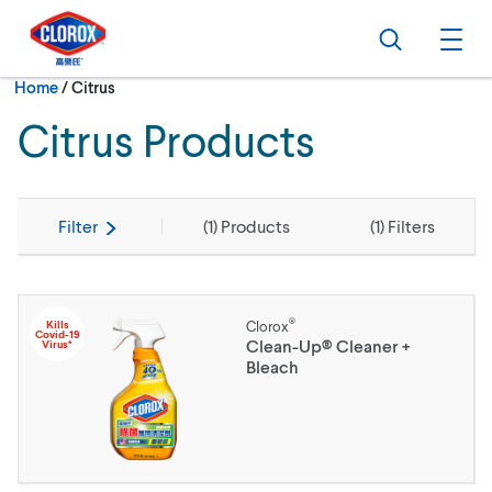
Skip to main navigation
Skip to content
Skip to footer
Search
Ope
Current:
Home
/
Citrus
Citrus Products
Filter
(
1
) Products
(
1
) Filters
®
Kills
Clorox
Covid-19
Clean-Up® Cleaner +
Virus*
Bleach