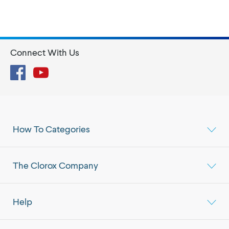
Connect With Us
Facebook
YouTube
How To Categories
The Clorox Company
Help