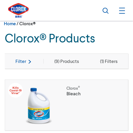
Skip to main navigation
Skip to content
Skip to footer
Search
Ope
Current:
Home
/
Clorox®
Clorox® Products
Filter
(
9
) Products
(
1
) Filters
®
Kills
Clorox
Covid-19
Bleach
Virus*