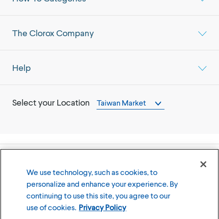
The Clorox Company
Help
Select your Location
Taiwan Market
©
2026
The Clorox Company
We use technology, such as cookies, to
personalize and enhance your experience. By
Terms of Use
Privacy Policy
continuing to use this site, you agree to our
Cookies Settings
use of cookies.
Privacy Policy