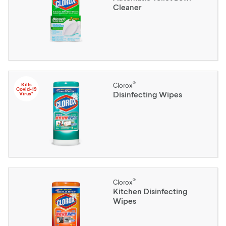
Cleaner
®
Kills
Clorox
Covid-19
Disinfecting Wipes
Virus*
®
Clorox
Kitchen Disinfecting
Wipes