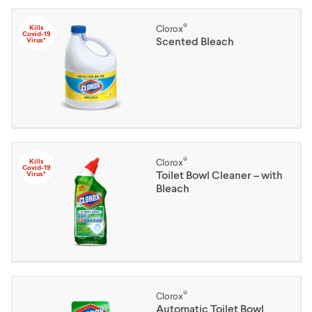
®
Kills
Clorox
Covid-19
Scented Bleach
Virus*
®
Kills
Clorox
Covid-19
Toilet Bowl Cleaner – with
Virus*
Bleach
®
Clorox
Automatic Toilet Bowl