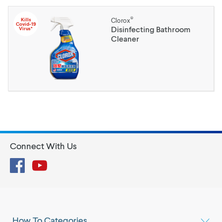
®
Kills
Clorox
Covid-19
Disinfecting Bathroom
Virus*
Cleaner
Connect With Us
Facebook
YouTube
How To Categories