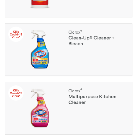
®
Kills
Clorox
Covid-19
Clean-Up® Cleaner +
Virus*
Bleach
®
Kills
Clorox
Covid-19
Multipurpose Kitchen
Virus*
Cleaner