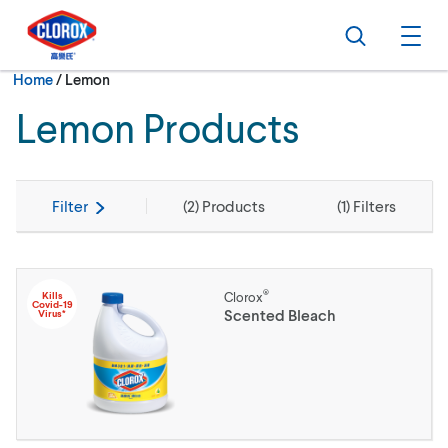
Skip to main navigation
Skip to content
Skip to footer
Search
Ope
Current:
Home
/
Lemon
Lemon Products
Filter
(
2
) Products
(
1
) Filters
®
Kills
Clorox
Covid-19
Scented Bleach
Virus*