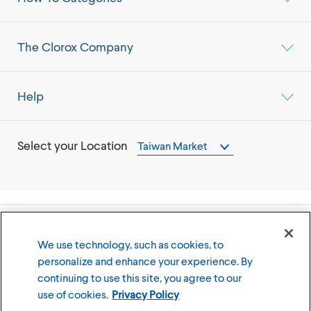
The Clorox Company
Help
Select your Location
Taiwan Market
©
2026
The Clorox Company
We use technology, such as cookies, to
personalize and enhance your experience. By
Terms of Use
Privacy Policy
continuing to use this site, you agree to our
Cookies Settings
use of cookies.
Privacy Policy