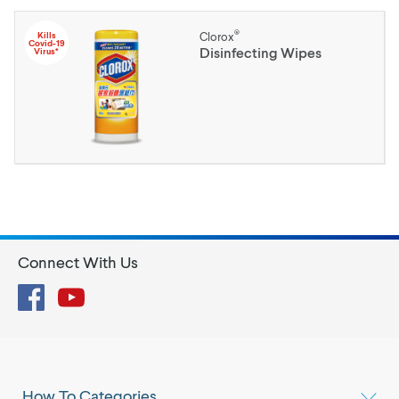
®
Kills
Clorox
Covid-19
Disinfecting Wipes
Virus*
Connect With Us
Facebook
YouTube
How To Categories