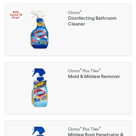
®
Kills
Clorox
Covid-19
Disinfecting Bathroom
Virus*
Cleaner
®
®
Clorox
Plus Tilex
Mold & Mildew Remover
®
®
Clorox
Plus Tilex
Mildew Root Penetrator &