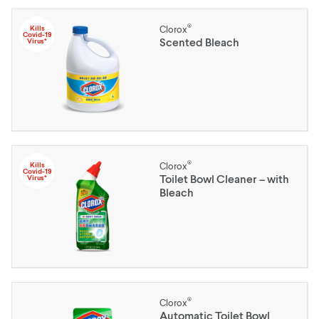
®
Kills
Clorox
Covid-19
Scented Bleach
Virus*
®
Kills
Clorox
Covid-19
Toilet Bowl Cleaner – with
Virus*
Bleach
®
Clorox
Automatic Toilet Bowl