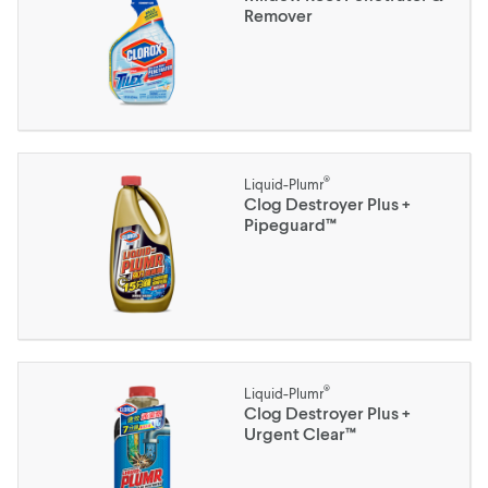
Remover
®
Liquid-Plumr
Clog Destroyer Plus +
Pipeguard™
®
Liquid-Plumr
Clog Destroyer Plus +
Urgent Clear™