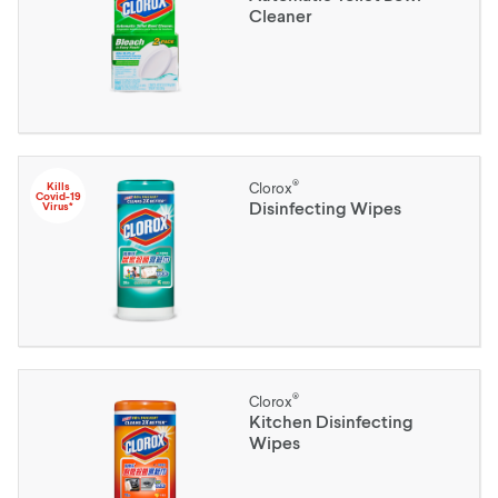
Cleaner
®
Kills
Clorox
Covid-19
Disinfecting Wipes
Virus*
®
Clorox
Kitchen Disinfecting
Wipes