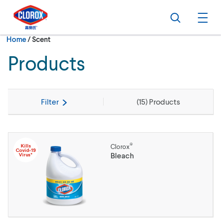
Skip to main navigation
Skip to content
Skip to footer
Search
Ope
Current:
Home
/
Scent
Products
Filter
(
15
) Products
®
Kills
Clorox
Covid-19
Bleach
Virus*