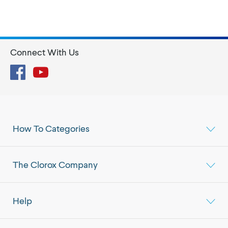
Connect With Us
Facebook
YouTube
How To Categories
The Clorox Company
Help