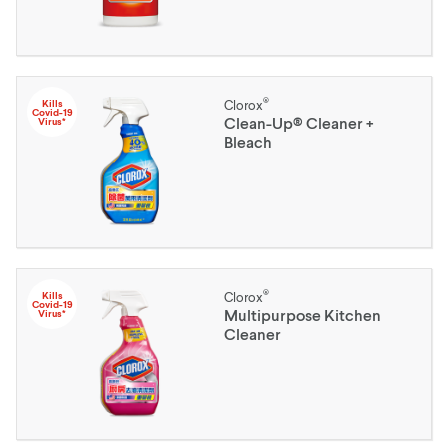
®
Kills
Clorox
Covid-19
Clean-Up® Cleaner +
Virus*
Bleach
®
Kills
Clorox
Covid-19
Multipurpose Kitchen
Virus*
Cleaner