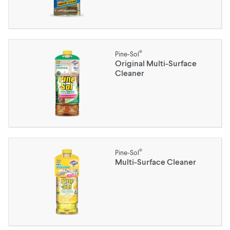
®
Pine-Sol
Original Multi-Surface
Cleaner
®
Pine-Sol
Multi-Surface Cleaner