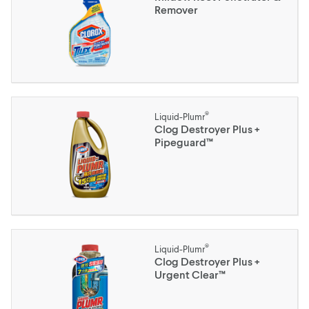
Remover
®
Liquid-Plumr
Clog Destroyer Plus +
Pipeguard™
®
Liquid-Plumr
Clog Destroyer Plus +
Urgent Clear™