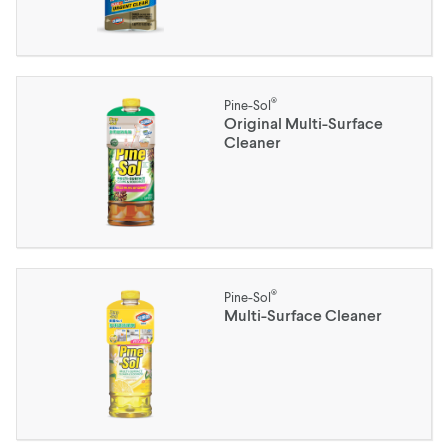
®
Pine-Sol
Original Multi-Surface
Cleaner
®
Pine-Sol
Multi-Surface Cleaner