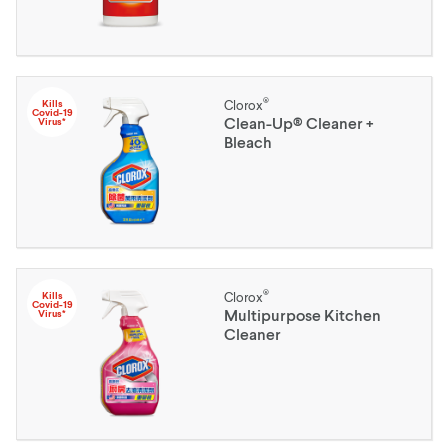
®
Kills
Clorox
Covid-19
Clean-Up® Cleaner +
Virus*
Bleach
®
Kills
Clorox
Covid-19
Multipurpose Kitchen
Virus*
Cleaner