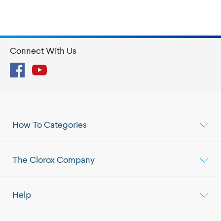
Connect With Us
Facebook
YouTube
How To Categories
The Clorox Company
Help