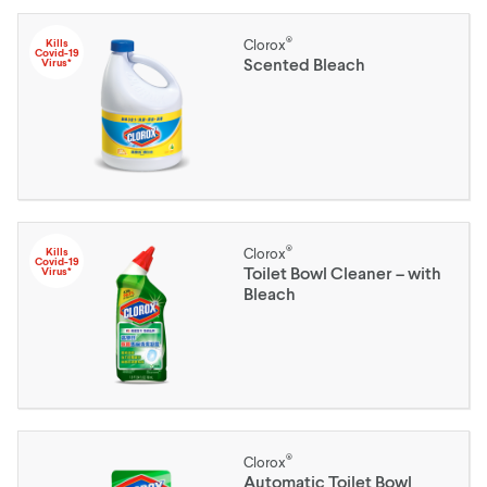
®
Kills
Clorox
Covid-19
Scented Bleach
Virus*
®
Kills
Clorox
Covid-19
Toilet Bowl Cleaner – with
Virus*
Bleach
®
Clorox
Automatic Toilet Bowl