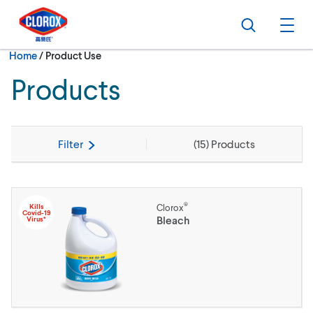
Skip to main navigation
Skip to content
Skip to footer
Search
Ope
Current:
Home
/
Product Use
Products
Filter
(
15
) Products
®
Kills
Clorox
Covid-19
Bleach
Virus*