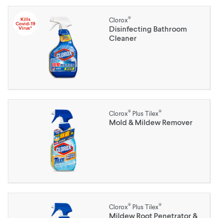
®
Kills
Clorox
Covid-19
Disinfecting Bathroom
Virus*
Cleaner
®
®
Clorox
Plus Tilex
Mold & Mildew Remover
®
®
Clorox
Plus Tilex
Mildew Root Penetrator &