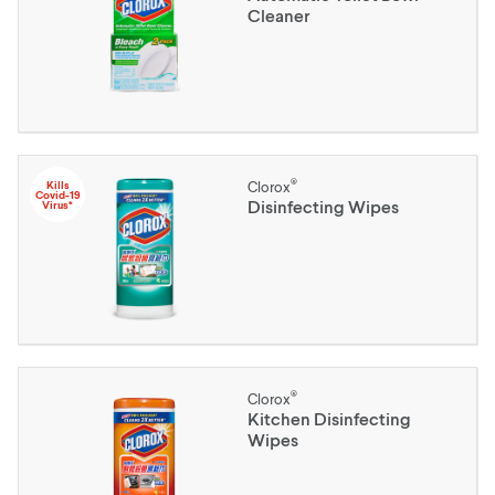
Cleaner
®
Kills
Clorox
Covid-19
Disinfecting Wipes
Virus*
®
Clorox
Kitchen Disinfecting
Wipes