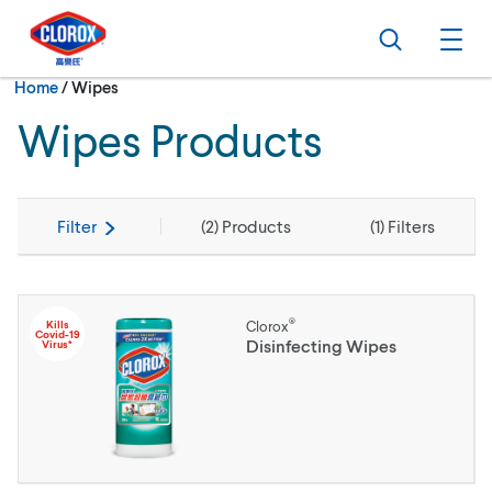
Skip to main navigation
Skip to content
Skip to footer
Search
Ope
Current:
Home
/
Wipes
Wipes Products
Filter
(
2
) Products
(
1
) Filters
®
Kills
Clorox
Covid-19
Disinfecting Wipes
Virus*