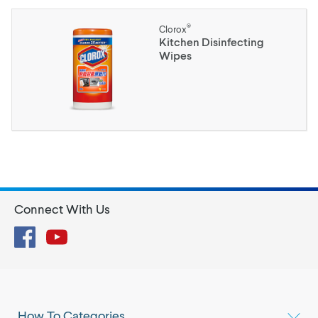
®
Clorox
Kitchen Disinfecting
Wipes
Connect With Us
Facebook
YouTube
How To Categories