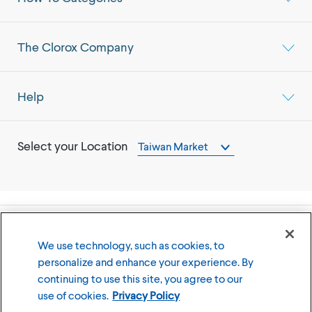
The Clorox Company
Help
Select your Location
Taiwan Market
©
2026
The Clorox Company
We use technology, such as cookies, to
personalize and enhance your experience. By
Terms of Use
Privacy Policy
continuing to use this site, you agree to our
Cookies Settings
use of cookies.
Privacy Policy